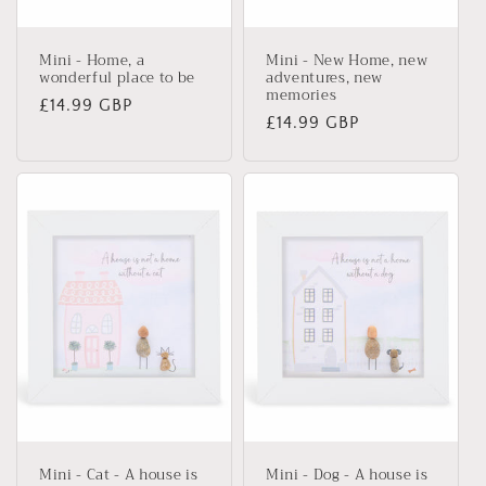
n
Mini - Home, a
Mini - New Home, new
:
wonderful place to be
adventures, new
memories
Regular
£14.99 GBP
Regular
£14.99 GBP
price
price
Mini - Cat - A house is
Mini - Dog - A house is