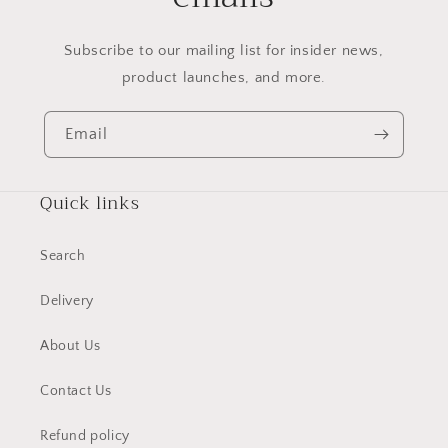
Subscribe to our mailing list for insider news,
product launches, and more.
Email
Quick links
Search
Delivery
About Us
Contact Us
Refund policy