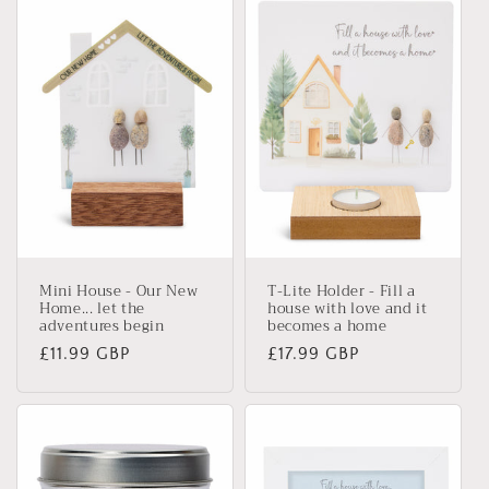
Mini House - Our New
T-Lite Holder - Fill a
Home... let the
house with love and it
adventures begin
becomes a home
Regular
£11.99 GBP
Regular
£17.99 GBP
price
price