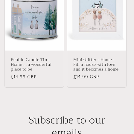
Pebble Candle Tin -
Mini Glitter - Home -
Home.... a wonderful
Fill a house with love
place to be
and it becomes a home
Regular
£14.99 GBP
Regular
£14.99 GBP
price
price
Subscribe to our
emails