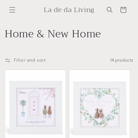
Skip to
La de da Living
content
Cart
C
Home & New Home
o
l
Filter and sort
14 products
l
e
c
t
i
o