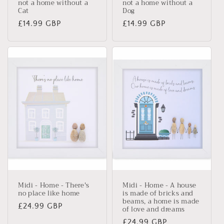
not a home without a
not a home without a
Cat
Dog
Regular
£14.99 GBP
Regular
£14.99 GBP
price
price
Midi - Home - There's
Midi - Home - A house
no place like home
is made of bricks and
beams, a home is made
Regular
£24.99 GBP
of love and dreams
price
Regular
£24.99 GBP