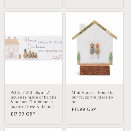
price
price
Pebble Wall Sign - A
Mini House - Home is
house is made of bricks
our favourite place to
& beams, Our home is
be
made of love & dreams
Regular
£11.99 GBP
Regular
£17.99 GBP
price
price