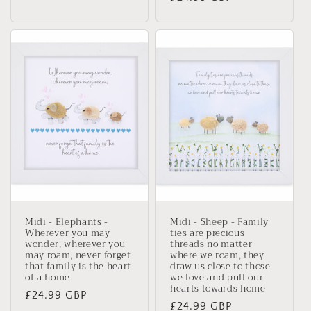
price
Midi - Elephants -
Midi - Sheep - Family
Wherever you may
ties are precious
wonder, wherever you
threads no matter
may roam, never forget
where we roam, they
that family is the heart
draw us close to those
of a home
we love and pull our
hearts towards home
Regular
£24.99 GBP
Regular
£24.99 GBP