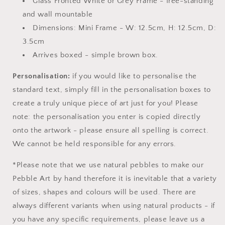
Glass Fronted White or Grey Frame - free-standing
and wall mountable
Dimensions: Mini Frame - W: 12.5cm, H: 12.5cm, D:
3.5cm
Arrives boxed - simple brown box.
Personalisation:
if you would like to personalise the
standard text, simply fill in the personalisation boxes to
create a truly unique piece of art just for you! Please
note: the personalisation you enter is copied directly
onto the artwork - please ensure all spelling is correct.
We cannot be held responsible for any errors.
*Please note that we use natural pebbles to make our
Pebble Art by hand therefore it is inevitable that a variety
of sizes, shapes and colours will be used. There are
always different variants when using natural products - if
you have any specific requirements, please leave us a