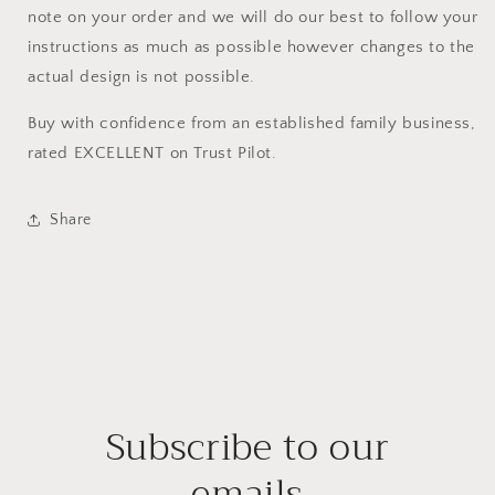
note on your order and we will do our best to follow your
instructions as much as possible however changes to the
actual design is not possible.
Buy with confidence from an established family business,
rated EXCELLENT on Trust Pilot.
Share
Subscribe to our
emails