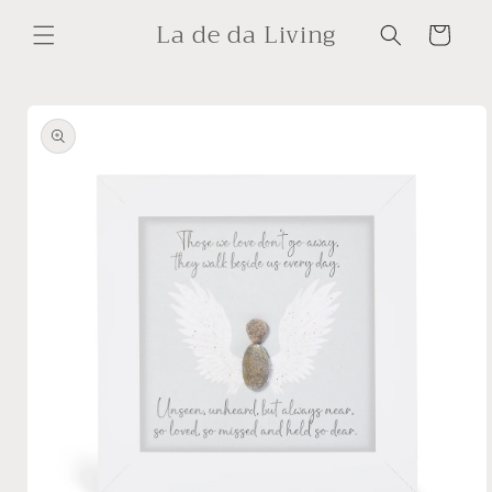
Skip to
La de da Living
content
Cart
Skip to
product
information