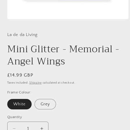
Open
media
1
in
La de da Living
modal
Mini Glitter - Memorial -
Angel Wings
Regular
£14.99 GBP
price
Taxes included.
Shipping
calculated at checkout.
Frame Colour:
White
Grey
Quantity
Quantity