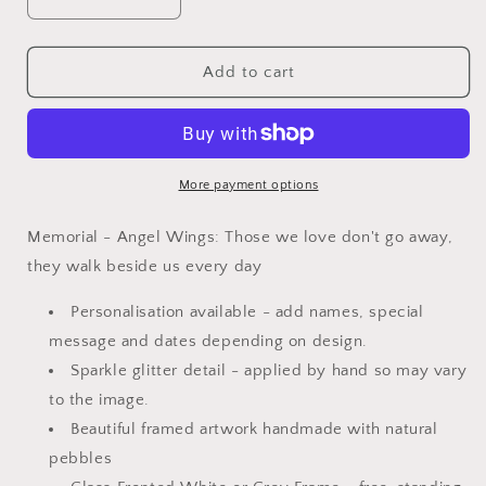
Decrease
Increase
quantity
quantity
for
for
Mini
Mini
Add to cart
Glitter
Glitter
-
-
Memorial
Memorial
-
-
Angel
Angel
More payment options
Wings
Wings
Memorial - Angel Wings: Those we love don't go away,
they walk beside us every day
Personalisation available - add names, special
message and dates depending on design.
Sparkle glitter detail - applied by hand so may vary
to the image.
Beautiful framed artwork handmade with natural
pebbles