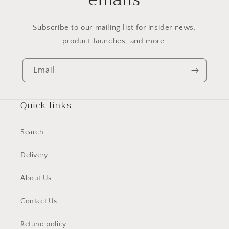
Subscribe to our mailing list for insider news,
product launches, and more.
Email
Quick links
Search
Delivery
About Us
Contact Us
Refund policy