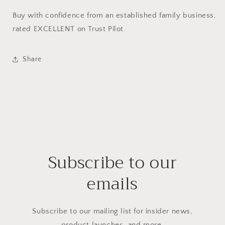
Buy with confidence from an established family business,
rated EXCELLENT on Trust Pilot.
Share
Subscribe to our
emails
Subscribe to our mailing list for insider news,
product launches, and more.