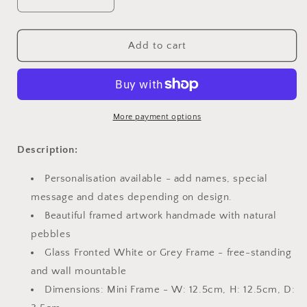
Decrease
Increase
quantity
quantity
for
for
Mini
Mini
Add to cart
-
-
Golden
Golden
Wedding
Wedding
Anniversary
Anniversary
More payment options
Description:
Personalisation available - add names, special
message and dates depending on design.
Beautiful framed artwork handmade with natural
pebbles
Glass Fronted White or Grey Frame - free-standing
and wall mountable
Dimensions: Mini Frame - W: 12.5cm, H: 12.5cm, D: