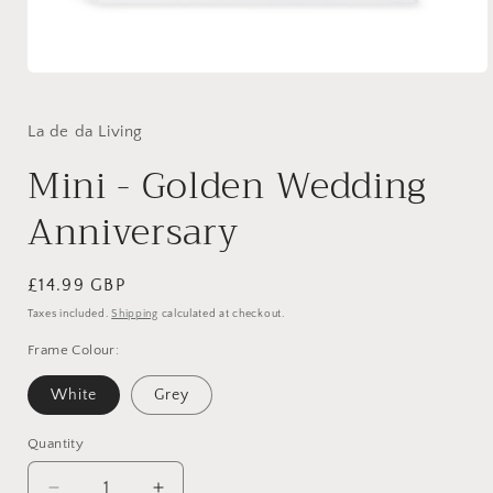
Open
media
1
in
La de da Living
modal
Mini - Golden Wedding
Anniversary
Regular
£14.99 GBP
price
Taxes included.
Shipping
calculated at checkout.
Frame Colour:
White
Grey
Quantity
Quantity