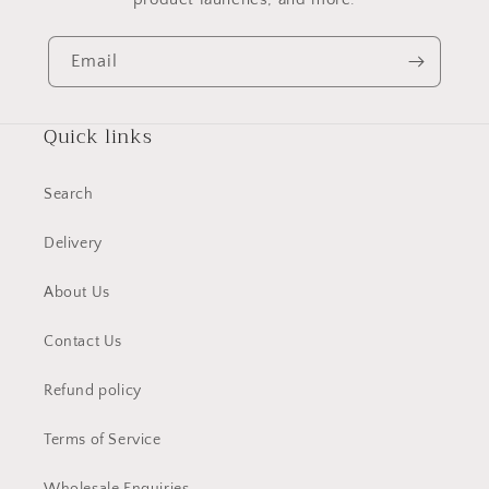
Email
Quick links
Search
Delivery
About Us
Contact Us
Refund policy
Terms of Service