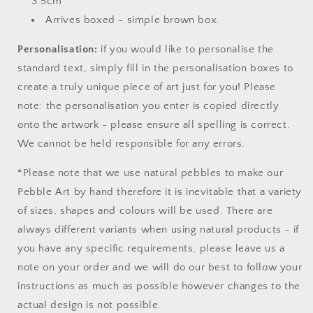
3.5cm
Arrives boxed - simple brown box.
Personalisation:
if you would like to personalise the
standard text, simply fill in the personalisation boxes to
create a truly unique piece of art just for you! Please
note: the personalisation you enter is copied directly
onto the artwork - please ensure all spelling is correct.
We cannot be held responsible for any errors.
*Please note that we use natural pebbles to make our
Pebble Art by hand therefore it is inevitable that a variety
of sizes, shapes and colours will be used. There are
always different variants when using natural products - if
you have any specific requirements, please leave us a
note on your order and we will do our best to follow your
instructions as much as possible however changes to the
actual design is not possible.