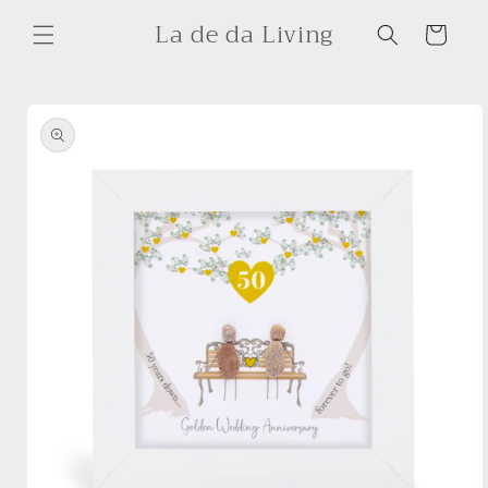
Skip to
La de da Living
content
Cart
Skip to
product
information