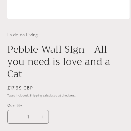
Open
media
1
in
La de da Living
modal
Pebble Wall SIgn - All
you need is love and a
Cat
Regular
£17.99 GBP
price
Taxes included.
Shipping
calculated at checkout.
Quantity
Quantity
Decrease
Increase
quantity
quantity