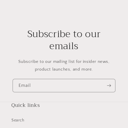
Subscribe to our
emails
Subscribe to our mailing list for insider news,
product launches, and more.
Email
Quick links
Search