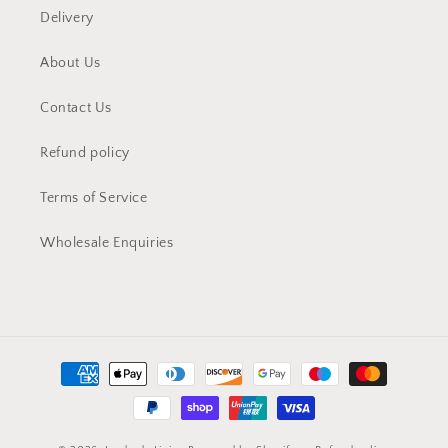
Delivery
About Us
Contact Us
Refund policy
Terms of Service
Wholesale Enquiries
Payment
methods