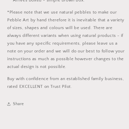
Arrives boxed - simple brown box.
*Please note that we use natural pebbles to make our
Pebble Art by hand therefore it is inevitable that a variety
of sizes, shapes and colours will be used. There are
always different variants when using natural products - if
you have any specific requirements, please leave us a
note on your order and we will do our best to follow your
instructions as much as possible however changes to the
actual design is not possible.
Buy with confidence from an established family business,
rated EXCELLENT on Trust Pilot.
Share