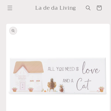
Skip to
La de da Living
content
Cart
Skip to
product
information