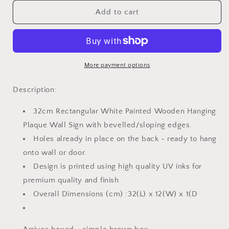
for
for
Pebble
Pebble
Add to cart
Wall
Wall
SIgn
SIgn
-
-
All
All
you
you
More payment options
need
need
is
is
Description:
love
love
and
and
32cm Rectangular White Painted Wooden Hanging
a
a
Plaque Wall Sign with bevelled/sloping edges.
Cat
Cat
Holes already in place on the back - ready to hang
onto wall or door.
Design is printed using high quality UV inks for
premium quality and finish.
Overall Dimensions (cm) :32(L) x 12(W) x 1(D